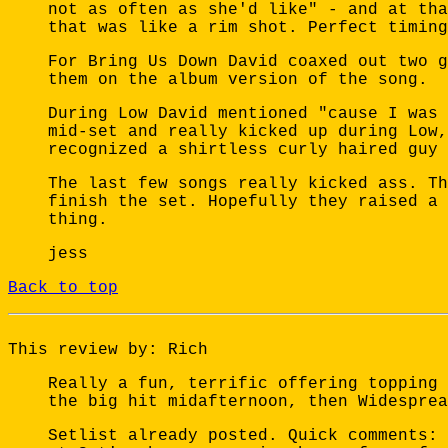
not as often as she'd like" - and at tha
that was like a rim shot. Perfect timing
For Bring Us Down David coaxed out two g
them on the album version of the song.
During Low David mentioned "cause I was 
mid-set and really kicked up during Low,
recognized a shirtless curly haired guy 
The last few songs really kicked ass. Th
finish the set. Hopefully they raised a 
thing.
jess
Back to top
This review by: Rich
Really a fun, terrific offering topping 
the big hit midafternoon, then Widesprea
Setlist already posted. Quick comments: 