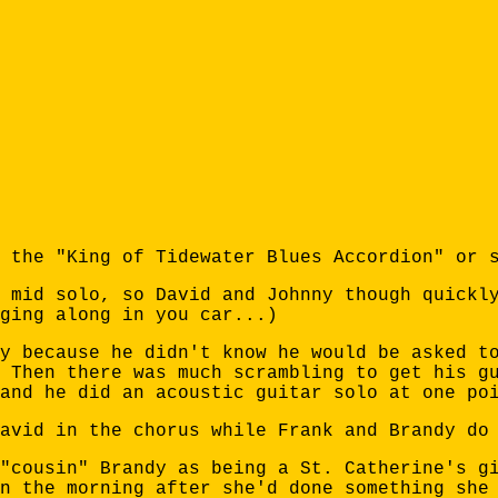
 the "King of Tidewater Blues Accordion" or 
 mid solo, so David and Johnny though quickl
ging along in you car...)
y because he didn't know he would be asked t
 Then there was much scrambling to get his g
and he did an acoustic guitar solo at one po
avid in the chorus while Frank and Brandy do
"cousin" Brandy as being a St. Catherine's g
n the morning after she'd done something she