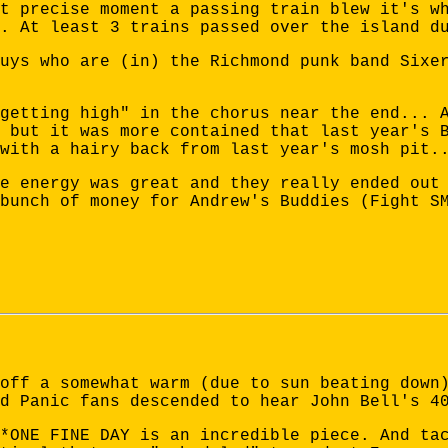
t precise moment a passing train blew it's w
. At least 3 trains passed over the island d
uys who are (in) the Richmond punk band Sixe
getting high" in the chorus near the end... 
 but it was more contained that last year's 
with a hairy back from last year's mosh pit.
e energy was great and they really ended out
bunch of money for Andrew's Buddies (Fight S
off a somewhat warm (due to sun beating down
d Panic fans descended to hear John Bell's 4
*ONE FINE DAY is an incredible piece. And ta