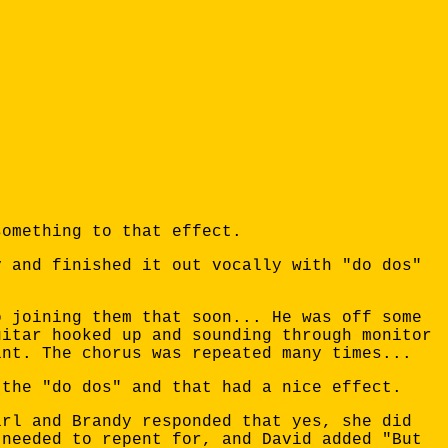
something to that effect.
y and finished it out vocally with "do dos"
o joining them that soon... He was off some
uitar hooked up and sounding through monitor
int. The chorus was repeated many times...
 the "do dos" and that had a nice effect.
irl and Brandy responded that yes, she did
 needed to repent for, and David added "But