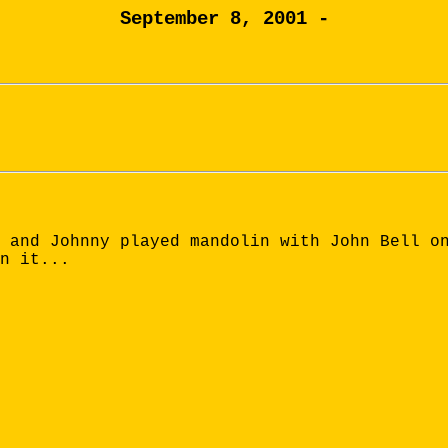
September 8, 2001 -
 and Johnny played mandolin with John Bell o
n it...