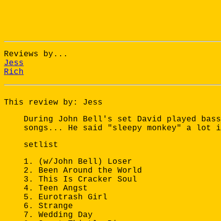
Reviews by...
Jess
Rich
This review by: Jess
During John Bell's set David played bass
songs... He said "sleepy monkey" a lot i
setlist
1. (w/John Bell) Loser
2. Been Around the World
3. This Is Cracker Soul
4. Teen Angst
5. Eurotrash Girl
6. Strange
7. Wedding Day