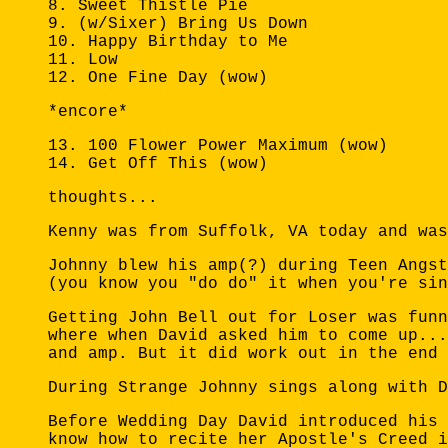
8. Sweet Thistle Pie
9. (w/Sixer) Bring Us Down
10. Happy Birthday to Me
11. Low
12. One Fine Day (wow)
*encore*
13. 100 Flower Power Maximum (wow)
14. Get Off This (wow)
thoughts...
Kenny was from Suffolk, VA today and was
Johnny blew his amp(?) during Teen Angst
(you know you "do do" it when you're sin
Getting John Bell out for Loser was funn
where when David asked him to come up...
and amp. But it did work out in the end 
During Strange Johnny sings along with D
Before Wedding Day David introduced his 
know how to recite her Apostle's Creed i