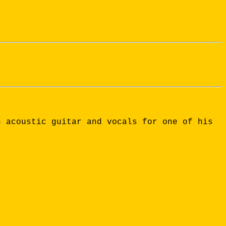
n acoustic guitar and vocals for one of his