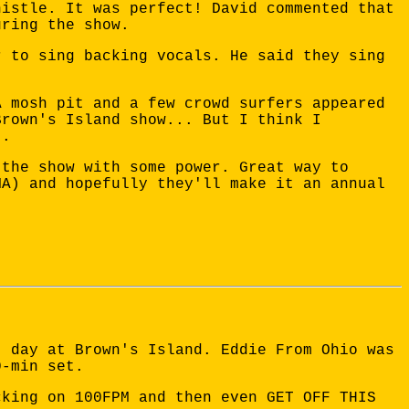
histle. It was perfect! David commented that
uring the show.
r to sing backing vocals. He said they sing
A mosh pit and a few crowd surfers appeared
Brown's Island show... But I think I
..
 the show with some power. Great way to
MA) and hopefully they'll make it an annual
) day at Brown's Island. Eddie From Ohio was
0-min set.
cking on 100FPM and then even GET OFF THIS